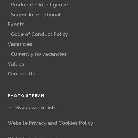
Production Intelligence
Screen International
Events
Code of Conduct Policy
Vacancies
Currently no vacancies
Values
Contact Us
PHOTO STREAM
View stream on flickr
Website Privacy and Cookies Policy