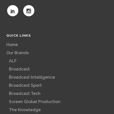
QUICK LINKS
Home
Our Brands
ALF
Broadcast
Broadcast Intelligence
Broadcast Sport
Broadcast Tech
Screen Global Production
The Knowledge