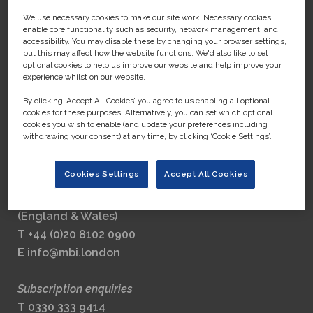
We use necessary cookies to make our site work. Necessary cookies
enable core functionality such as security, network management, and
accessibility. You may disable these by changing your browser settings,
but this may affect how the website functions. We'd also like to set
MEDIA BUSINESS INSIGHT LTD
optional cookies to help us improve our website and help improve your
experience whilst on our website.
Part of the GlobalData Group
By clicking ‘Accept All Cookies’ you agree to us enabling all optional
Registered address:
cookies for these purposes. Alternatively, you can set which optional
John Carpenter House,
cookies you wish to enable (and update your preferences including
withdrawing your consent) at any time, by clicking ‘Cookie Settings’.
John Carpenter Street,
London, England,
Cookies Settings
Accept All Cookies
EC4Y 0AN
Company number 8248880
(England & Wales)
T
+44 (0)20 8102 0900
E
info@mbi.london
Subscription enquiries
T
0330 333 9414