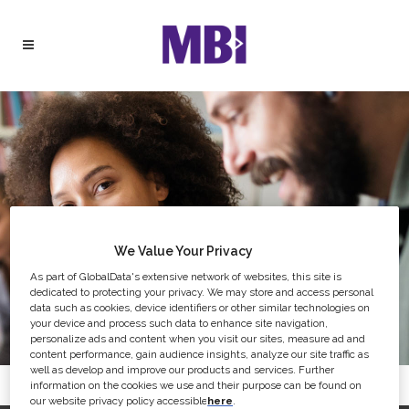
We Value Your Privacy
As part of GlobalData's extensive network of websites, this site is
dedicated to protecting your privacy. We may store and access personal
data such as cookies, device identifiers or other similar technologies on
your device and process such data to enhance site navigation,
personalize ads and content when you visit our sites, measure ad and
content performance, gain audience insights, analyze our site traffic as
well as develop and improve our products and services. Further
information on the cookies we use and their purpose can be found on
our website privacy policy accessible
here
.