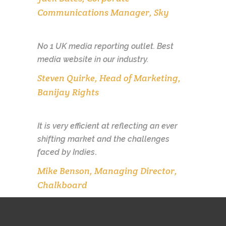
Communications Manager, Sky
No 1 UK media reporting outlet. Best
media website in our industry.
Steven Quirke, Head of Marketing,
Banijay Rights
It is very efficient at reflecting an ever
shifting market and the challenges
faced by Indies
.
Mike Benson, Managing Director,
Chalkboard