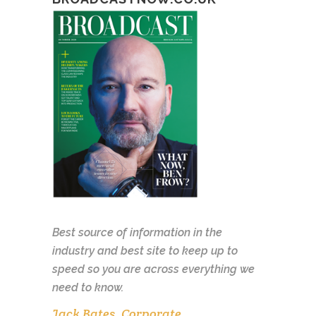
Best source of information in the
industry and best site to keep up to
speed so you are across everything we
need to know.
Jack Bates, Corporate