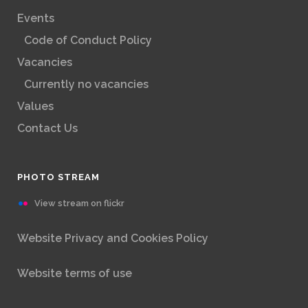
Events
Code of Conduct Policy
Vacancies
Currently no vacancies
Values
Contact Us
PHOTO STREAM
View stream on flickr
Website Privacy and Cookies Policy
Website terms of use