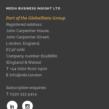
MEDIA BUSINESS INSIGHT LTD
Part of the GlobalData Group
Registered address:
John Carpenter House,
John Carpenter Street,
London, England,
EC4Y 0AN
Company number 8248880
(England & Wales)
T
+44 (0)20 8102 0900
E
info@mbi.london
Subscription enquiries
T
0330 333 9414