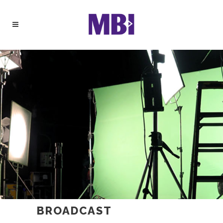
BROADCAST