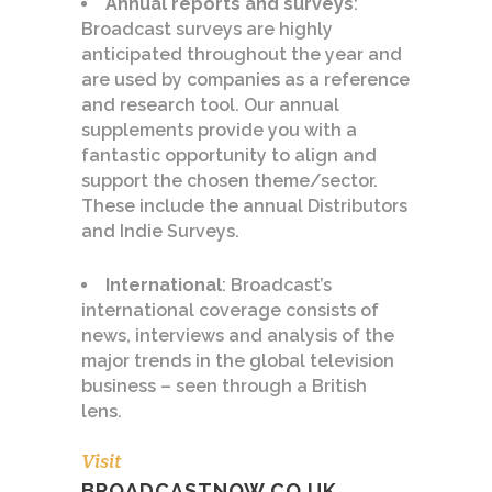
Annual reports and surveys
:
Broadcast surveys are highly
anticipated throughout the year and
are used by companies as a reference
and research tool. Our annual
supplements provide you with a
fantastic opportunity to align and
support the chosen theme/sector.
These include the annual Distributors
and Indie Surveys.
International
: Broadcast’s
international coverage consists of
news, interviews and analysis of the
major trends in the global television
business – seen through a British
lens.
Visit
BROADCASTNOW.CO.UK