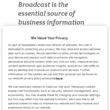
Broadcast is the
essential source of
business information
about the British TV
industry.
We Value Your Privacy
As part of GlobalData's extensive network of websites, this site is
dedicated to protecting your privacy. We may store and access personal
data such as cookies, device identifiers or other similar technologies on
Broadcast
sits at the heart of the
your device and process such data to enhance site navigation,
industry, providing up-to the minute
personalize ads and content when you visit our sites, measure ad and
content performance, gain audience insights, analyze our site traffic as
industry information, in-depth news
well as develop and improve our products and services. Further
analysis, insight into the latest
information on the cookies we use and their purpose can be found on
our website privacy policy accessible
here
.
programme performances, ratings
data with viewing trends, the latest
We use necessary cookies to make our site work. Necessary cookies
enable core functionality such as security, network management, and
funding opportunities as well as
accessibility. You may disable these by changing your browser settings,
but this may affect how the website functions. We'd also like to set
letting you know what commissioners
optional cookies to help us improve our website and help improve your
are looking for.
experience whilst on our website.