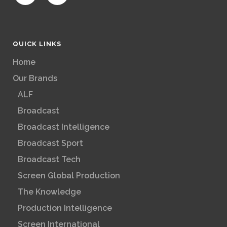
QUICK LINKS
Home
Our Brands
ALF
Broadcast
Broadcast Intelligence
Broadcast Sport
Broadcast Tech
Screen Global Production
The Knowledge
Production Intelligence
Screen International