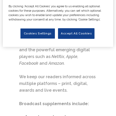
By clicking ‘Accept All Cookies’ you agree to us enabling all optional
Our customers include large and
cookies for these purposes. Alternatively, you can set which optional
cookies you wish to enable (and update your preferences including
small production companies, the
withdrawing your consent) at any time, by clicking ‘Cookie Settings’.
post-production community and the
UK’s PSB and commercial
Cookies Settings
Accept All Cookies
broadcasters. We are also a leading
authority on TV around the world,
and the powerful emerging digital
players such as
Netflix, Apple,
Facebook
and
Amazon.
We keep our readers informed across
multiple platforms – print, digital,
awards and live events.
Broadcast supplements include: