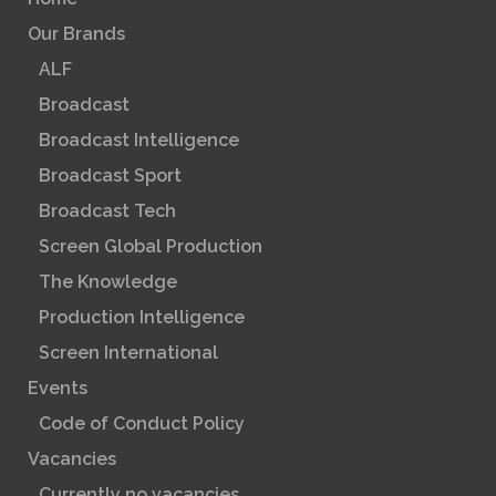
Our Brands
ALF
Broadcast
Broadcast Intelligence
Broadcast Sport
Broadcast Tech
Screen Global Production
The Knowledge
Production Intelligence
Screen International
Events
Code of Conduct Policy
Vacancies
Currently no vacancies