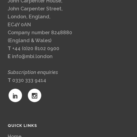
John Carpenter House,
John Carpenter Street,
London, England,
EC4Y 0AN
Company number 8248880
(England & Wales)
T
+44 (0)20 8102 0900
E
info@mbi.london
Subscription enquiries
T
0330 333 9414
QUICK LINKS
Home