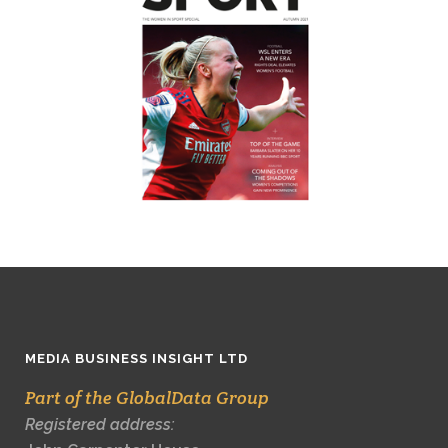
MEDIA BUSINESS INSIGHT LTD
Part of the GlobalData Group
Registered address: