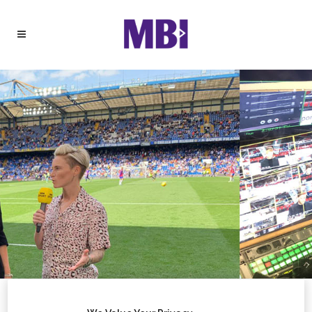
BROADCAST SPORT