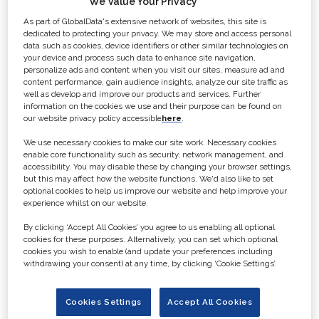
We Value Your Privacy
Premier B2B brand for
As part of GlobalData's extensive network of websites, this site is
the sports production
dedicated to protecting your privacy. We may store and access personal
data such as cookies, device identifiers or other similar technologies on
and sports broadcast
your device and process such data to enhance site navigation,
personalize ads and content when you visit our sites, measure ad and
content performance, gain audience insights, analyze our site traffic as
industries
well as develop and improve our products and services. Further
information on the cookies we use and their purpose can be found on
our website privacy policy accessible
here
.
Broadcast Sport
is the premier B2B
We use necessary cookies to make our site work. Necessary cookies
brand for the sports production and
enable core functionality such as security, network management, and
accessibility. You may disable these by changing your browser settings,
sports broadcast industries and
but this may affect how the website functions. We'd also like to set
provides daily unrivalled free-to-
optional cookies to help us improve our website and help improve your
experience whilst on our website.
access news on the sector through
the
Broadcast Sport
website.
By clicking ‘Accept All Cookies’ you agree to us enabling all optional
cookies for these purposes. Alternatively, you can set which optional
cookies you wish to enable (and update your preferences including
It publishes a bi-annual coffee table
withdrawing your consent) at any time, by clicking ‘Cookie Settings’.
style magazine with in-depth
features on sports production, sports
Cookies Settings
Accept All Cookies