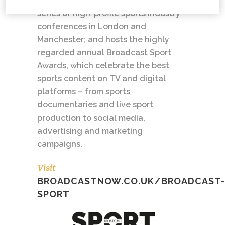
broadcast and sports tech; runs a
series of high-profile sports industry
conferences in London and
Manchester; and hosts the highly
regarded annual Broadcast Sport
Awards, which celebrate the best
sports content on TV and digital
platforms – from sports
documentaries and live sport
production to social media,
advertising and marketing
campaigns.
Visit
BROADCASTNOW.CO.UK/BROADCAST-
SPORT