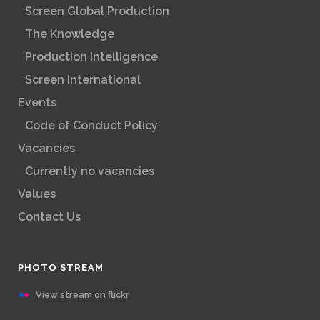
Screen Global Production
The Knowledge
Production Intelligence
Screen International
Events
Code of Conduct Policy
Vacancies
Currently no vacancies
Values
Contact Us
PHOTO STREAM
View stream on flickr