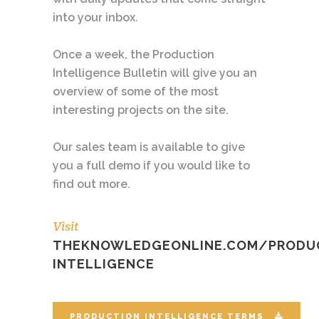
into your inbox.
Once a week, the Production
Intelligence Bulletin will give you an
overview of some of the most
interesting projects on the site.
Our sales team is available to give
you a full demo if you would like to
find out more.
Visit
THEKNOWLEDGEONLINE.COM/PRODU
INTELLIGENCE
PRODUCTION INTELLIGENCE TERMS