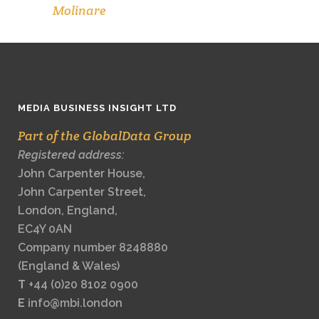
Molinare
MEDIA BUSINESS INSIGHT LTD
Part of the GlobalData Group
Registered address:
John Carpenter House,
John Carpenter Street,
London, England,
EC4Y 0AN
Company number 8248880
(England & Wales)
T
+44 (0)20 8102 0900
E
info@mbi.london