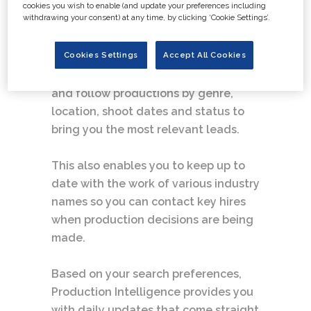
Intelligence provides a fully
cookies you wish to enable (and update your preferences including
withdrawing your consent) at any time, by clicking ‘Cookie Settings’.
personalised, online information
source.
Cookies Settings
Accept All Cookies
Subscribers have the option to select
and follow productions by genre,
location, shoot dates and status to
bring you the most relevant leads.
This also enables you to keep up to
date with the work of various industry
names so you can contact key hires
when production decisions are being
made.
Based on your search preferences,
Production Intelligence provides you
with daily updates that come straight