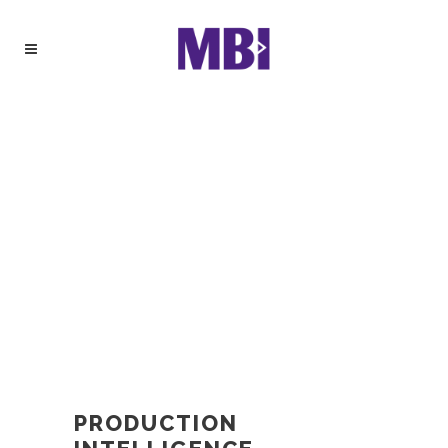
PRODUCTION