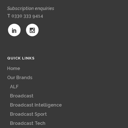
Subscription enquiries
T
0330 333 9414
QUICK LINKS
Home
Our Brands
ALF
Broadcast
Broadcast Intelligence
Broadcast Sport
Broadcast Tech