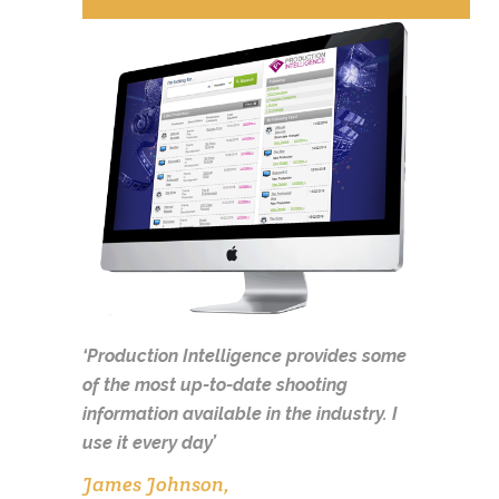
‘Production Intelligence provides some
of the most up-to-date shooting
information available in the industry.
I
use it every day’
James Johnson,