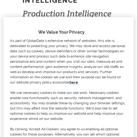
INTELLIGENCE
Production Intelligence
brings you news and
We Value Your Privacy
updates on film and TV
As part of GlobalData's extensive network of websites, this site is
productions, allowing
dedicated to protecting your privacy. We may store and access personal
data such as cookies, device identifiers or other similar technologies on
you to secure your next
your device and process such data to enhance site navigation,
personalize ads and content when you visit our sites, measure ad and
contract, plan sales
content performance, gain audience insights, analyze our site traffic as
well as develop and improve our products and services. Further
campaigns or network.
information on the cookies we use and their purpose can be found on
our website privacy policy accessible
here
.
We use necessary cookies to make our site work. Necessary cookies
enable core functionality such as security, network management, and
With a constantly updated database
accessibility. You may disable these by changing your browser settings,
of upcoming projects, a full archive of
but this may affect how the website functions. We'd also like to set
optional cookies to help us improve our website and help improve your
films and TV programmes, and
experience whilst on our website.
comprehensive contact details for
By clicking ‘Accept All Cookies’ you agree to us enabling all optional
key personnel, Production
cookies for these purposes. Alternatively, you can set which optional