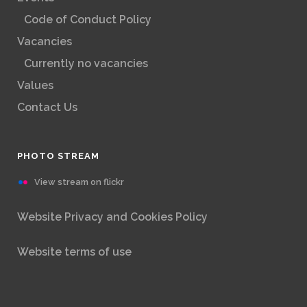
Code of Conduct Policy
Vacancies
Currently no vacancies
Values
Contact Us
PHOTO STREAM
View stream on flickr
Website Privacy and Cookies Policy
Website terms of use