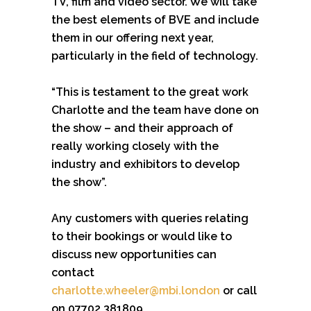
TV, film and video sector. We will take
the best elements of BVE and include
them in our offering next year,
particularly in the field of technology.
“This is testament to the great work
Charlotte and the team have done on
the show – and their approach of
really working closely with the
industry and exhibitors to develop
the show”.
Any customers with queries relating
to their bookings or would like to
discuss new opportunities can
contact
charlotte.wheeler@mbi.london
or call
on 07702 381809