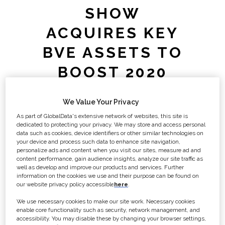
SHOW
ACQUIRES KEY
BVE ASSETS TO
BOOST 2020
EVENT
We Value Your Privacy
As part of GlobalData's extensive network of websites, this site is
Media Business Insight (publisher of
dedicated to protecting your privacy. We may store and access personal
Broadcast magazine) today
data such as cookies, device identifiers or other similar technologies on
your device and process such data to enhance site navigation,
announces that the fastest growing
personalize ads and content when you visit our sites, measure ad and
media show in London, the Media
content performance, gain audience insights, analyze our site traffic as
well as develop and improve our products and services. Further
Production and Technology Show has
information on the cookies we use and their purpose can be found on
acquired assets related to Broadcast
our website privacy policy accessible
here
.
Video Expo from ITE Group.
We use necessary cookies to make our site work. Necessary cookies
enable core functionality such as security, network management, and
accessibility. You may disable these by changing your browser settings,
The Media Production & Technology