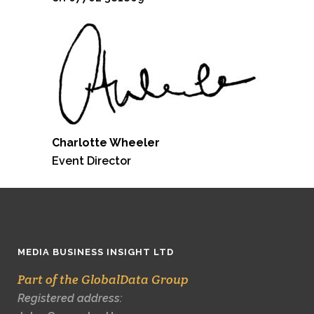
Charlotte Wheeler
Event Director
MEDIA BUSINESS INSIGHT LTD
Part of the GlobalData Group
Registered address: