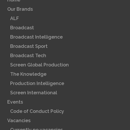
Our Brands
ALF
Broadcast
Broadcast Intelligence
Broadcast Sport
Broadcast Tech
Screen Global Production
The Knowledge
Production Intelligence
Screen International
Events
Code of Conduct Policy
Vacancies
Currently no vacancies