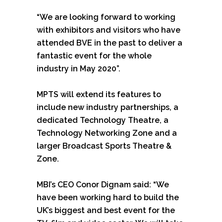
“We are looking forward to working
with exhibitors and visitors who have
attended BVE in the past to deliver a
fantastic event for the whole
industry in May 2020”.
MPTS will extend its features to
include new industry partnerships, a
dedicated Technology Theatre, a
Technology Networking Zone and a
larger Broadcast Sports Theatre &
Zone.
MBI’s CEO Conor Dignam said: “We
have been working hard to build the
UK’s biggest and best event for the