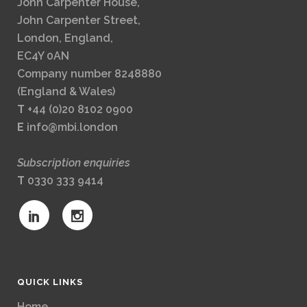
John Carpenter House,
John Carpenter Street,
London, England,
EC4Y 0AN
Company number 8248880
(England & Wales)
T
+44 (0)20 8102 0900
E
info@mbi.london
Subscription enquiries
T
0330 333 9414
QUICK LINKS
Home