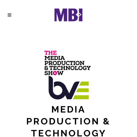
MEDIA
PRODUCTION &
TECHNOLOGY