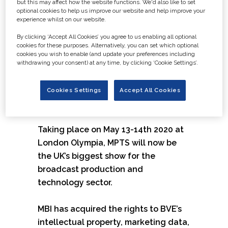
but this may affect how the website functions. We'd also like to set
Show is the number one event for all
optional cookies to help us improve our website and help improve your
experience whilst on our website.
those working in content creation
within the film, TV and video industry.
By clicking ‘Accept All Cookies’ you agree to us enabling all optional
cookies for these purposes. Alternatively, you can set which optional
The show plans to significantly
cookies you wish to enable (and update your preferences including
extend and enhance its offering to
withdrawing your consent) at any time, by clicking ‘Cookie Settings’.
more technology manufacturers,
suppliers, content and new partners
Cookies Settings
Accept All Cookies
for the event.
Taking place on May 13-14th 2020 at
London Olympia, MPTS will now be
the UK’s biggest show for the
broadcast production and
technology sector.
MBI has acquired the rights to BVE’s
intellectual property, marketing data,