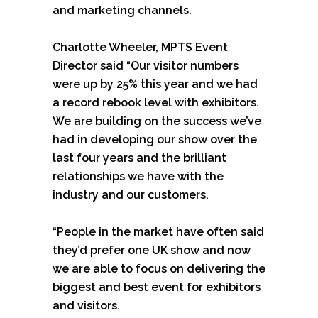
and marketing channels.
Charlotte Wheeler, MPTS Event
Director said “Our visitor numbers
were up by 25% this year and we had
a record rebook level with exhibitors.
We are building on the success we’ve
had in developing our show over the
last four years and the brilliant
relationships we have with the
industry and our customers.
“People in the market have often said
they’d prefer one UK show and now
we are able to focus on delivering the
biggest and best event for exhibitors
and visitors.