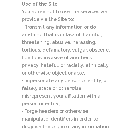
Use of the Site
You agree not to use the services we
provide via the Site to:
• Transmit any information or do
anything that is unlawful, harmful,
threatening, abusive, harassing,
tortious, defamatory, vulgar, obscene,
libellous, invasive of another’s
privacy, hateful, or racially, ethnically
or otherwise objectionable;
• Impersonate any person or entity, or
falsely state or otherwise
misrepresent your affilation with a
person or entity;
• Forge headers or otherwise
manipulate identifiers in order to
disguise the origin of any information