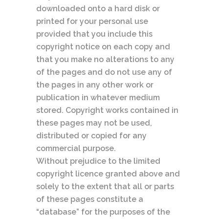
downloaded onto a hard disk or
printed for your personal use
provided that you include this
copyright notice on each copy and
that you make no alterations to any
of the pages and do not use any of
the pages in any other work or
publication in whatever medium
stored. Copyright works contained in
these pages may not be used,
distributed or copied for any
commercial purpose.
Without prejudice to the limited
copyright licence granted above and
solely to the extent that all or parts
of these pages constitute a
“database” for the purposes of the