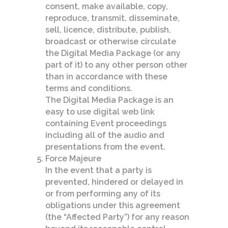
consent, make available, copy,
reproduce, transmit, disseminate,
sell, licence, distribute, publish,
broadcast or otherwise circulate
the Digital Media Package (or any
part of it) to any other person other
than in accordance with these
terms and conditions.
The Digital Media Package is an
easy to use digital web link
containing Event proceedings
including all of the audio and
presentations from the event.
Force Majeure
In the event that a party is
prevented, hindered or delayed in
or from performing any of its
obligations under this agreement
(the “Affected Party”) for any reason