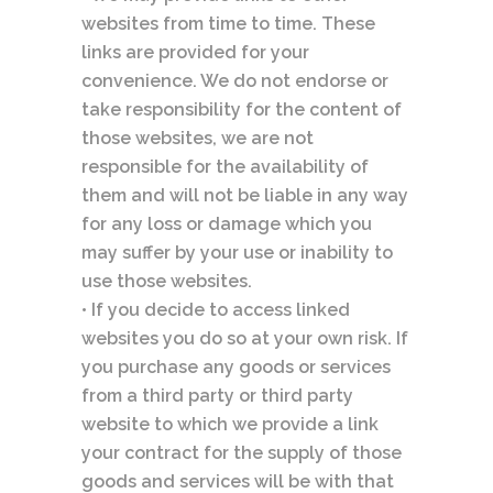
websites from time to time. These
links are provided for your
convenience. We do not endorse or
take responsibility for the content of
those websites, we are not
responsible for the availability of
them and will not be liable in any way
for any loss or damage which you
may suffer by your use or inability to
use those websites.
• If you decide to access linked
websites you do so at your own risk. If
you purchase any goods or services
from a third party or third party
website to which we provide a link
your contract for the supply of those
goods and services will be with that