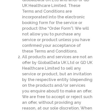
UK Healthcare Limited. These
Terms and Conditions are
incorporated into the electronic
booking form for the service or
product (the “Order Form”). We will
not allow you to purchase any
service or product unless you have
confirmed your acceptance of
these Terms and Conditions.
All products and services are not an
offer by GlobalData UK Ltd or GD UK
Healthcare Limited to sell any
service or product, but an invitation
by the respective entity (depending
on the products and/or services
you enquire about) to make an offer.
We are free to accept or reject such
an offer, without providing any
reason, at our sole discretion. When