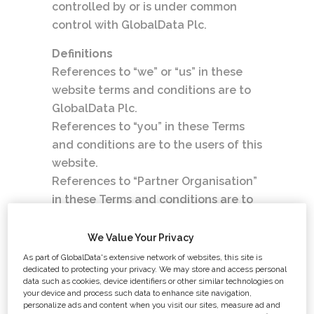
controlled by or is under common
control with GlobalData Plc.
Definitions
References to “we” or “us” in these
website terms and conditions are to
GlobalData Plc.
References to “you” in these Terms
and conditions are to the users of this
website.
References to “Partner Organisation”
in these Terms and conditions are to
organisations with whom GlobalData
Plc has compiled this website.
We Value Your Privacy
References to “the site” in these
As part of GlobalData's extensive network of websites, this site is
dedicated to protecting your privacy. We may store and access personal
website terms and conditions are to
data such as cookies, device identifiers or other similar technologies on
this website and its contents.
your device and process such data to enhance site navigation,
personalize ads and content when you visit our sites, measure ad and