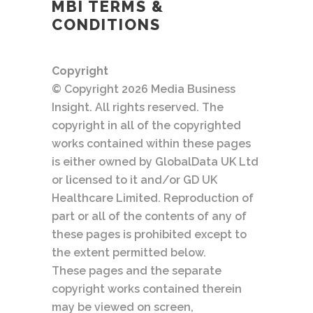
MBI TERMS &
CONDITIONS
Copyright
© Copyright 2026 Media Business
Insight. All rights reserved. The
copyright in all of the copyrighted
works contained within these pages
is either owned by GlobalData UK Ltd
or licensed to it and/or GD UK
Healthcare Limited. Reproduction of
part or all of the contents of any of
these pages is prohibited except to
the extent permitted below.
These pages and the separate
copyright works contained therein
may be viewed on screen,