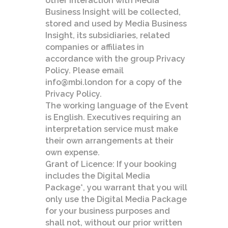
other interaction with Media
Business Insight will be collected,
stored and used by Media Business
Insight, its subsidiaries, related
companies or affiliates in
accordance with the group Privacy
Policy. Please email
info@mbi.london for a copy of the
Privacy Policy.
The working language of the Event
is English. Executives requiring an
interpretation service must make
their own arrangements at their
own expense.
Grant of Licence: If your booking
includes the Digital Media
Package*, you warrant that you will
only use the Digital Media Package
for your business purposes and
shall not, without our prior written