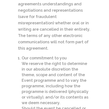
agreements understandings and
negotiations and representations
(save for fraudulent
misrepresentation) whether oral or in
writing are cancelled in their entirety.
The terms of any other electronic
communications will not form part of
this agreement.
Our commitment to you
We reserve the right to determine
in our absolute discretion the
theme, scope and content of the
Event programme and to vary the
programme, including how the
programme is delivered (physically
or virtually), and/or its contents as
we deem necessary.
Should the event be cancelled or