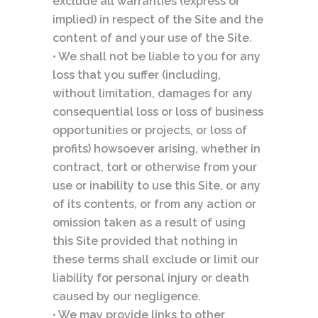
exclude all warranties (express or
implied) in respect of the Site and the
content of and your use of the Site.
• We shall not be liable to you for any
loss that you suffer (including,
without limitation, damages for any
consequential loss or loss of business
opportunities or projects, or loss of
profits) howsoever arising, whether in
contract, tort or otherwise from your
use or inability to use this Site, or any
of its contents, or from any action or
omission taken as a result of using
this Site provided that nothing in
these terms shall exclude or limit our
liability for personal injury or death
caused by our negligence.
• We may provide links to other