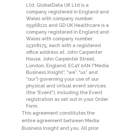
Ltd. GlobalData UK Ltd is a
company registered in England and
Wales with company number:
05968121 and GD UK Healthcare is a
company registered in England and
Wales with company number:
15308175, each with a registered
office address at: John Carpenter
House, John Carpenter Street,
London, England, EC4Y 0AN (“Media
Business Insight”, “we”, “us” and
“our”) governing your use of our
physical and virtual event services
(the “Event”), including the Event
registration as set out in your Order
Form.
This agreement constitutes the
entire agreement between Media
Business Insight and you. All prior