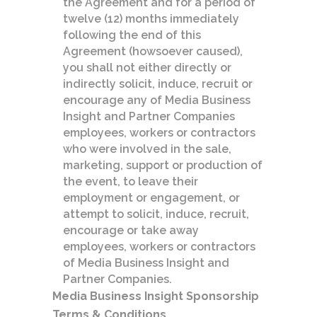
the Agreement and for a period of
twelve (12) months immediately
following the end of this
Agreement (howsoever caused),
you shall not either directly or
indirectly solicit, induce, recruit or
encourage any of Media Business
Insight and Partner Companies
employees, workers or contractors
who were involved in the sale,
marketing, support or production of
the event, to leave their
employment or engagement, or
attempt to solicit, induce, recruit,
encourage or take away
employees, workers or contractors
of Media Business Insight and
Partner Companies.
Media Business Insight Sponsorship
Terms & Conditions