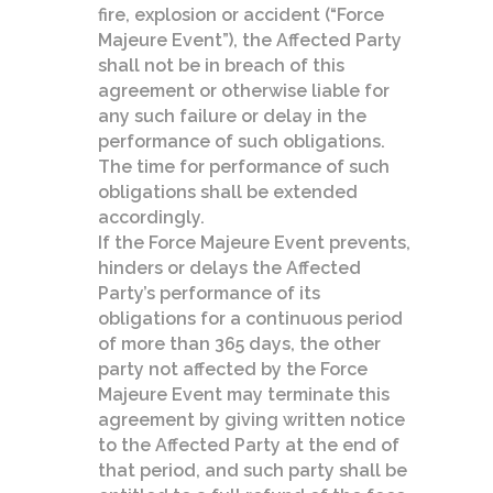
fire, explosion or accident (“Force
Majeure Event”), the Affected Party
shall not be in breach of this
agreement or otherwise liable for
any such failure or delay in the
performance of such obligations.
The time for performance of such
obligations shall be extended
accordingly.
If the Force Majeure Event prevents,
hinders or delays the Affected
Party’s performance of its
obligations for a continuous period
of more than 365 days, the other
party not affected by the Force
Majeure Event may terminate this
agreement by giving written notice
to the Affected Party at the end of
that period, and such party shall be