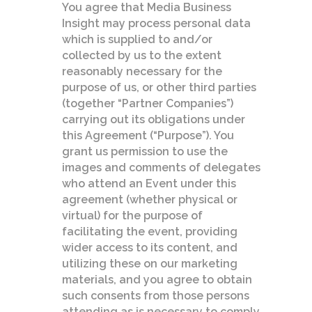
You agree that Media Business
Insight may process personal data
which is supplied to and/or
collected by us to the extent
reasonably necessary for the
purpose of us, or other third parties
(together “Partner Companies”)
carrying out its obligations under
this Agreement (“Purpose”). You
grant us permission to use the
images and comments of delegates
who attend an Event under this
agreement (whether physical or
virtual) for the purpose of
facilitating the event, providing
wider access to its content, and
utilizing these on our marketing
materials, and you agree to obtain
such consents from those persons
attending as is necessary to comply