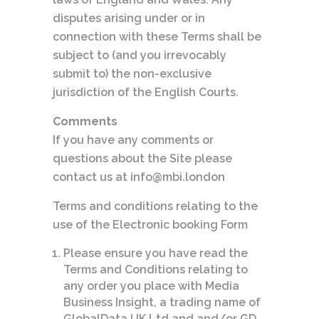
disputes arising under or in
connection with these Terms shall be
subject to (and you irrevocably
submit to) the non-exclusive
jurisdiction of the English Courts.
Comments
If you have any comments or
questions about the Site please
contact us at info@mbi.london
Terms and conditions relating to the
use of the Electronic booking Form
Please ensure you have read the
Terms and Conditions relating to
any order you place with Media
Business Insight, a trading name of
GlobalData UK Ltd and and/or GD