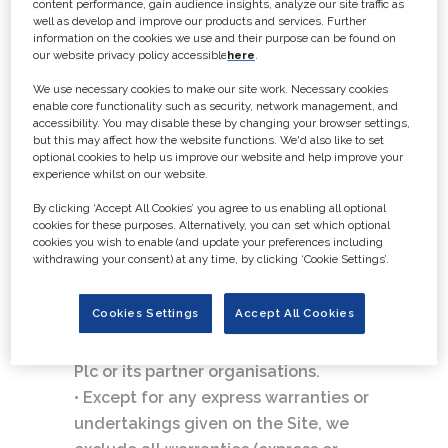
content performance, gain audience insights, analyze our site traffic as
Website Terms and Conditions
well as develop and improve our products and services. Further
• The information on this Site has
information on the cookies we use and their purpose can be found on
our website privacy policy accessible
here
.
been included in good faith for
general informational purposes only.
We use necessary cookies to make our site work. Necessary cookies
enable core functionality such as security, network management, and
The Site may contain information
accessibility. You may disable these by changing your browser settings,
submitted by a third party including
but this may affect how the website functions. We'd also like to set
optional cookies to help us improve our website and help improve your
adverts. The information should not
experience whilst on our website.
be relied upon for any specific
By clicking ‘Accept All Cookies’ you agree to us enabling all optional
purpose and no representation or
cookies for these purposes. Alternatively, you can set which optional
warranty is given as to its accuracy or
cookies you wish to enable (and update your preferences including
withdrawing your consent) at any time, by clicking ‘Cookie Settings’.
completeness.
• Any opinions (express or implied) are
Cookies Settings
Accept All Cookies
those of the individual authors and
not necessarily those of GlobalData
Plc or its partner organisations.
• Except for any express warranties or
undertakings given on the Site, we