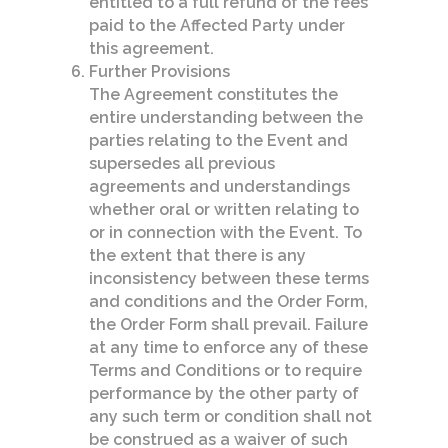
entitled to a full refund of the fees
paid to the Affected Party under
this agreement.
Further Provisions
The Agreement constitutes the
entire understanding between the
parties relating to the Event and
supersedes all previous
agreements and understandings
whether oral or written relating to
or in connection with the Event. To
the extent that there is any
inconsistency between these terms
and conditions and the Order Form,
the Order Form shall prevail. Failure
at any time to enforce any of these
Terms and Conditions or to require
performance by the other party of
any such term or condition shall not
be construed as a waiver of such