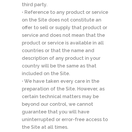
third party.
• Reference to any product or service
on the Site does not constitute an
offer to sell or supply that product or
service and does not mean that the
product or service is available in all
countries or that the name and
description of any product in your
country will be the same as that
included on the Site.
• We have taken every care in the
preparation of the Site. However, as
certain technical matters may be
beyond our control, we cannot
guarantee that you will have
uninterrupted or error-free access to
the Site at all times.