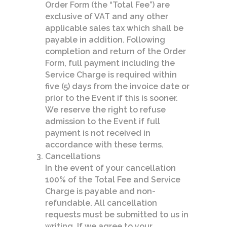
Order Form (the “Total Fee”) are
exclusive of VAT and any other
applicable sales tax which shall be
payable in addition. Following
completion and return of the Order
Form, full payment including the
Service Charge is required within
five (5) days from the invoice date or
prior to the Event if this is sooner.
We reserve the right to refuse
admission to the Event if full
payment is not received in
accordance with these terms.
Cancellations
In the event of your cancellation
100% of the Total Fee and Service
Charge is payable and non-
refundable. All cancellation
requests must be submitted to us in
writing. If we agree to your