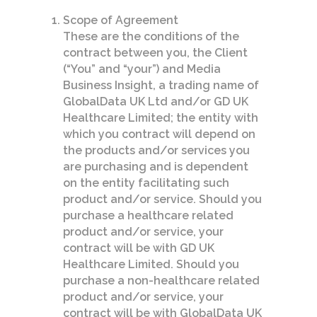
Scope of Agreement
These are the conditions of the
contract between you, the Client
(“You” and “your”) and Media
Business Insight, a trading name of
GlobalData UK Ltd and/or GD UK
Healthcare Limited; the entity with
which you contract will depend on
the products and/or services you
are purchasing and is dependent
on the entity facilitating such
product and/or service. Should you
purchase a healthcare related
product and/or service, your
contract will be with GD UK
Healthcare Limited. Should you
purchase a non-healthcare related
product and/or service, your
contract will be with GlobalData UK