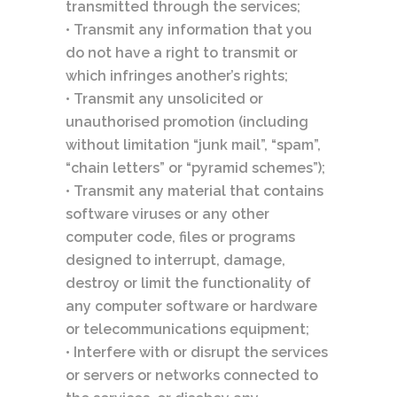
transmitted through the services;
• Transmit any information that you
do not have a right to transmit or
which infringes another’s rights;
• Transmit any unsolicited or
unauthorised promotion (including
without limitation “junk mail”, “spam”,
“chain letters” or “pyramid schemes”);
• Transmit any material that contains
software viruses or any other
computer code, files or programs
designed to interrupt, damage,
destroy or limit the functionality of
any computer software or hardware
or telecommunications equipment;
• Interfere with or disrupt the services
or servers or networks connected to