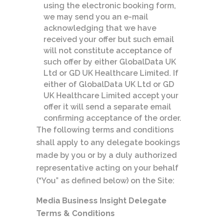
using the electronic booking form,
we may send you an e-mail
acknowledging that we have
received your offer but such email
will not constitute acceptance of
such offer by either GlobalData UK
Ltd or GD UK Healthcare Limited. If
either of GlobalData UK Ltd or GD
UK Healthcare Limited accept your
offer it will send a separate email
confirming acceptance of the order.
The following terms and conditions
shall apply to any delegate bookings
made by you or by a duly authorized
representative acting on your behalf
(“You” as defined below) on the Site:
Media Business Insight Delegate
Terms & Conditions