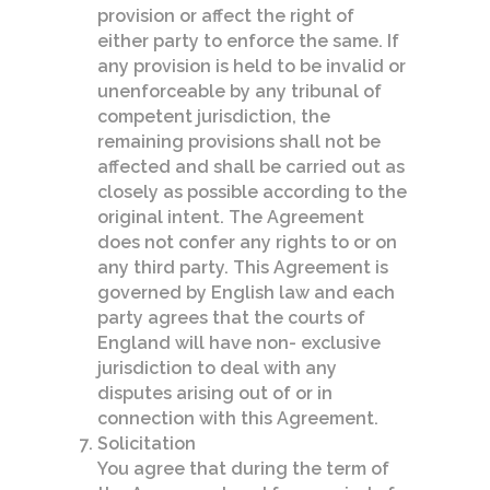
provision or affect the right of
either party to enforce the same. If
any provision is held to be invalid or
unenforceable by any tribunal of
competent jurisdiction, the
remaining provisions shall not be
affected and shall be carried out as
closely as possible according to the
original intent. The Agreement
does not confer any rights to or on
any third party. This Agreement is
governed by English law and each
party agrees that the courts of
England will have non- exclusive
jurisdiction to deal with any
disputes arising out of or in
connection with this Agreement.
Solicitation
You agree that during the term of