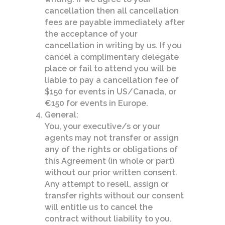
cancellation then all cancellation
fees are payable immediately after
the acceptance of your
cancellation in writing by us. If you
cancel a complimentary delegate
place or fail to attend you will be
liable to pay a cancellation fee of
$150 for events in US/Canada, or
€150 for events in Europe.
General:
You, your executive/s or your
agents may not transfer or assign
any of the rights or obligations of
this Agreement (in whole or part)
without our prior written consent.
Any attempt to resell, assign or
transfer rights without our consent
will entitle us to cancel the
contract without liability to you.