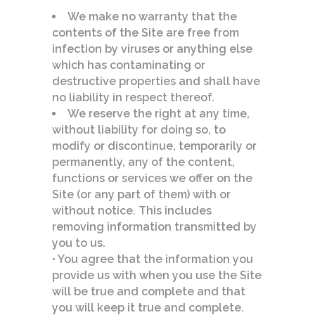
We make no warranty that the
contents of the Site are free from
infection by viruses or anything else
which has contaminating or
destructive properties and shall have
no liability in respect thereof.
We reserve the right at any time,
without liability for doing so, to
modify or discontinue, temporarily or
permanently, any of the content,
functions or services we offer on the
Site (or any part of them) with or
without notice. This includes
removing information transmitted by
you to us.
• You agree that the information you
provide us with when you use the Site
will be true and complete and that
you will keep it true and complete.