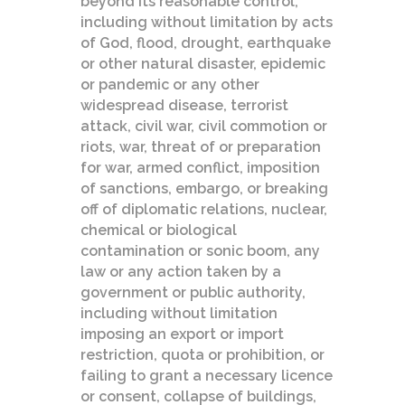
beyond its reasonable control,
including without limitation by acts
of God, flood, drought, earthquake
or other natural disaster, epidemic
or pandemic or any other
widespread disease, terrorist
attack, civil war, civil commotion or
riots, war, threat of or preparation
for war, armed conflict, imposition
of sanctions, embargo, or breaking
off of diplomatic relations, nuclear,
chemical or biological
contamination or sonic boom, any
law or any action taken by a
government or public authority,
including without limitation
imposing an export or import
restriction, quota or prohibition, or
failing to grant a necessary licence
or consent, collapse of buildings,