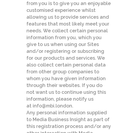
from you is to give you an enjoyable
customised experience whilst
allowing us to provide services and
features that most likely meet your
needs. We collect certain personal
information from you, which you
give to us when using our Sites
and/or registering or subscribing
for our products and services. We
also collect certain personal data
from other group companies to
whom you have given information
through their websites. If you do
not want us to continue using this
information, please notify us
at info@mbi.london.
Any personal information supplied
to Media Business Insight as part of
this registration process and/or any