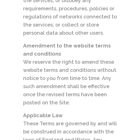
the services, or disobey any
requirements, procedures, policies or
regulations of networks connected to
the services; or collect or store
personal data about other users.
Amendment to the website terms
and conditions
We reserve the right to amend these
website terms and conditions without
notice to you from time to time. Any
such amendment shall be effective
once the revised terms have been
posted on the Site.
Applicable Law
These Terms are governed by and will
be construed in accordance with the
laws of England and Wales. Any