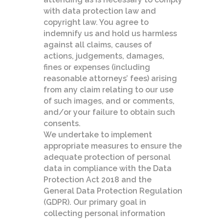
with data protection law and
copyright law. You agree to
indemnify us and hold us harmless
against all claims, causes of
actions, judgements, damages,
fines or expenses (including
reasonable attorneys’ fees) arising
from any claim relating to our use
of such images, and or comments,
and/or your failure to obtain such
consents.
We undertake to implement
appropriate measures to ensure the
adequate protection of personal
data in compliance with the Data
Protection Act 2018 and the
General Data Protection Regulation
(GDPR). Our primary goal in
collecting personal information