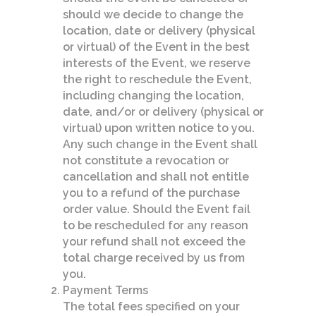
should we decide to change the
location, date or delivery (physical
or virtual) of the Event in the best
interests of the Event, we reserve
the right to reschedule the Event,
including changing the location,
date, and/or or delivery (physical or
virtual) upon written notice to you.
Any such change in the Event shall
not constitute a revocation or
cancellation and shall not entitle
you to a refund of the purchase
order value. Should the Event fail
to be rescheduled for any reason
your refund shall not exceed the
total charge received by us from
you.
Payment Terms
The total fees specified on your