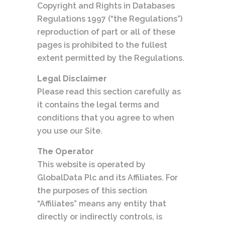
Copyright and Rights in Databases
Regulations 1997 (“the Regulations”)
reproduction of part or all of these
pages is prohibited to the fullest
extent permitted by the Regulations.
Legal Disclaimer
Please read this section carefully as
it contains the legal terms and
conditions that you agree to when
you use our Site.
The Operator
This website is operated by
GlobalData Plc and its Affiliates. For
the purposes of this section
“Affiliates” means any entity that
directly or indirectly controls, is