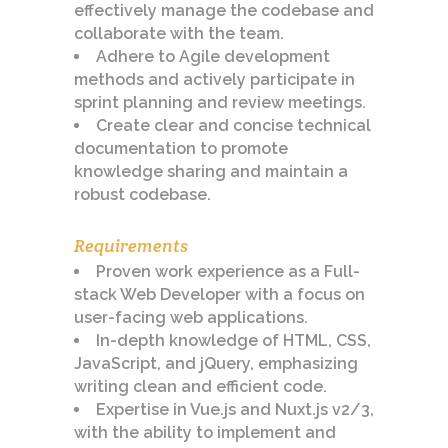
effectively manage the codebase and
collaborate with the team.
Adhere to Agile development
methods and actively participate in
sprint planning and review meetings.
Create clear and concise technical
documentation to promote
knowledge sharing and maintain a
robust codebase.
Requirements
Proven work experience as a Full-
stack Web Developer with a focus on
user-facing web applications.
In-depth knowledge of HTML, CSS,
JavaScript, and jQuery, emphasizing
writing clean and efficient code.
Expertise in Vue.js and Nuxt.js v2/3,
with the ability to implement and