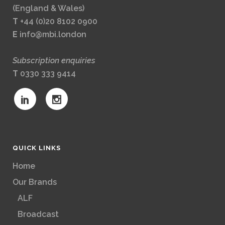
(England & Wales)
T
+44 (0)20 8102 0900
E
info@mbi.london
Subscription enquiries
T
0330 333 9414
QUICK LINKS
Home
Our Brands
ALF
Broadcast