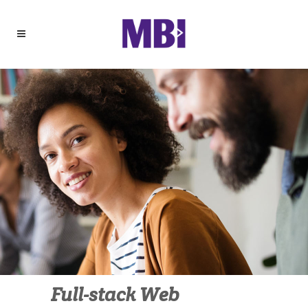
Full-stack Web