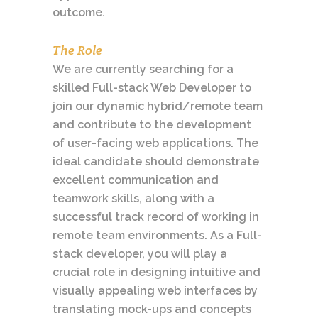
outcome.
The Role
We are currently searching for a
skilled Full-stack Web Developer to
join our dynamic hybrid/remote team
and contribute to the development
of user-facing web applications. The
ideal candidate should demonstrate
excellent communication and
teamwork skills, along with a
successful track record of working in
remote team environments. As a Full-
stack developer, you will play a
crucial role in designing intuitive and
visually appealing web interfaces by
translating mock-ups and concepts