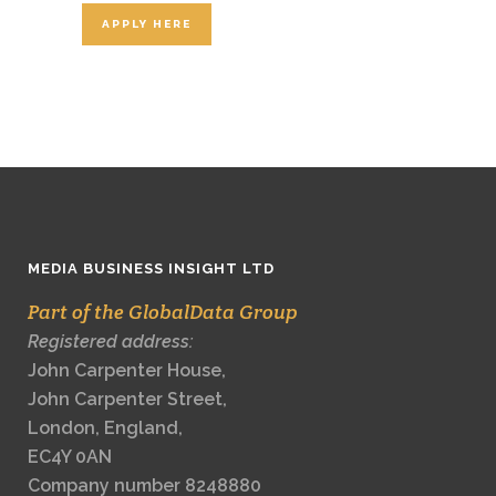
APPLY HERE
MEDIA BUSINESS INSIGHT LTD
Part of the GlobalData Group
Registered address:
John Carpenter House,
John Carpenter Street,
London, England,
EC4Y 0AN
Company number 8248880