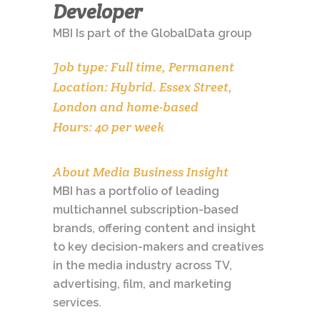
Developer
MBI Is part of the GlobalData group
Job type: Full time, Permanent
Location: Hybrid. Essex Street,
London and home-based
Hours: 40 per week
About Media Business Insight
MBI has a portfolio of leading
multichannel subscription-based
brands, offering content and insight
to key decision-makers and creatives
in the media industry across TV,
advertising, film, and marketing
services.