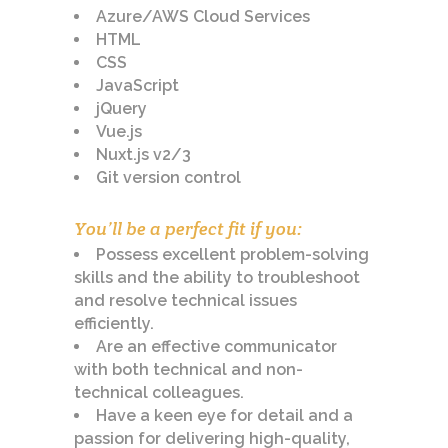
Azure/AWS Cloud Services
HTML
CSS
JavaScript
jQuery
Vue.js
Nuxt.js v2/3
Git version control
You’ll be a perfect fit if you:
Possess excellent problem-solving
skills and the ability to troubleshoot
and resolve technical issues
efficiently.
Are an effective communicator
with both technical and non-
technical colleagues.
Have a keen eye for detail and a
passion for delivering high-quality,