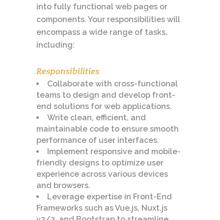
into fully functional web pages or
components. Your responsibilities will
encompass a wide range of tasks,
including:
Responsibilities
Collaborate with cross-functional
teams to design and develop front-
end solutions for web applications.
Write clean, efficient, and
maintainable code to ensure smooth
performance of user interfaces.
Implement responsive and mobile-
friendly designs to optimize user
experience across various devices
and browsers.
Leverage expertise in Front-End
Frameworks such as Vue.js, Nuxt.js
v2/3, and Bootstrap to streamline