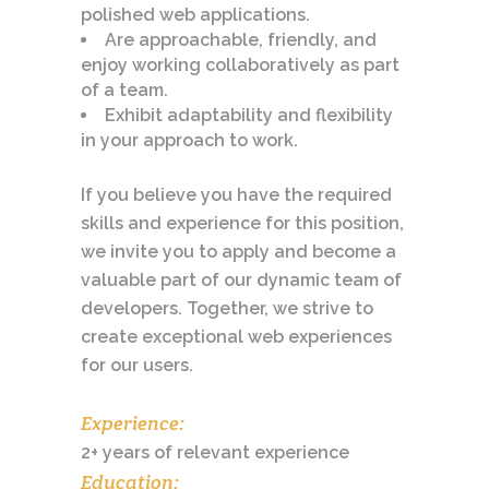
polished web applications.
Are approachable, friendly, and
enjoy working collaboratively as part
of a team.
Exhibit adaptability and flexibility
in your approach to work.
If you believe you have the required
skills and experience for this position,
we invite you to apply and become a
valuable part of our dynamic team of
developers. Together, we strive to
create exceptional web experiences
for our users.
Experience:
2+ years of relevant experience
Education: