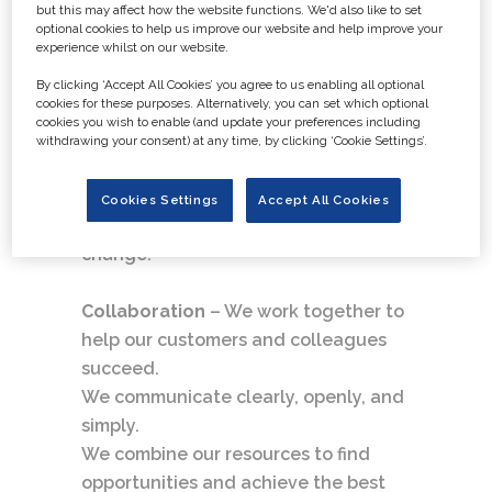
but this may affect how the website functions. We'd also like to set
We own our actions and can be
optional cookies to help us improve our website and help improve your
experience whilst on our website.
trusted to do what is right
By clicking ‘Accept All Cookies’ you agree to us enabling all optional
cookies for these purposes. Alternatively, you can set which optional
Curiosity
– We are hungry for
cookies you wish to enable (and update your preferences including
knowledge and embrace innovation.
withdrawing your consent) at any time, by clicking ‘Cookie Settings’.
We are open-minded and make fact-
based decisions.
Cookies Settings
Accept All Cookies
We are fast, flexible, and welcome
change.
Collaboration
– We work together to
help our customers and colleagues
succeed.
We communicate clearly, openly, and
simply.
We combine our resources to find
opportunities and achieve the best