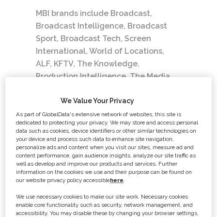
MBI brands include Broadcast,
Broadcast Intelligence, Broadcast
Sport, Broadcast Tech, Screen
International, World of Locations,
ALF, KFTV, The Knowledge,
Production Intelligence, The Media
Production and Technology Show,
Broadcast Awards and many other
We Value Your Privacy
industry events. MBI has recently
As part of GlobalData's extensive network of websites, this site is
dedicated to protecting your privacy. We may store and access personal
been acquired and is now part of
data such as cookies, device identifiers or other similar technologies on
Global Data Plc.
your device and process such data to enhance site navigation,
personalize ads and content when you visit our sites, measure ad and
content performance, gain audience insights, analyze our site traffic as
Our values
well as develop and improve our products and services. Further
information on the cookies we use and their purpose can be found on
Courage
– We are motivated to make
our website privacy policy accessible
here
.
a positive impact for all.
We use necessary cookies to make our site work. Necessary cookies
We are confident, determined, and
enable core functionality such as security, network management, and
accessibility. You may disable these by changing your browser settings,
resilient.