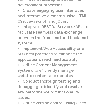
development processes.
Create engaging user interfaces
and interactive elements using HTML,
CSS, JavaScript, and jQuery.
Integrate RESTful Services/APIs to
facilitate seamless data exchange
between the front-end and back-end
systems.
Implement Web Accessibility and
SEO best practices to enhance the
application’s reach and usability.
Utilize Content Management
Systems to efficiently manage
website content and updates.
Conduct thorough testing and
debugging to identify and resolve
any performance or functionality
issues.
Utilize version control using Git to