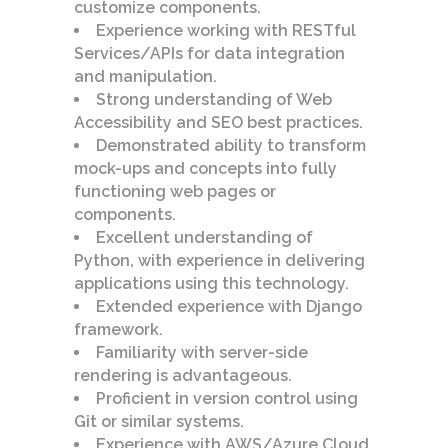
customize components.
Experience working with RESTful
Services/APIs for data integration
and manipulation.
Strong understanding of Web
Accessibility and SEO best practices.
Demonstrated ability to transform
mock-ups and concepts into fully
functioning web pages or
components.
Excellent understanding of
Python, with experience in delivering
applications using this technology.
Extended experience with Django
framework.
Familiarity with server-side
rendering is advantageous.
Proficient in version control using
Git or similar systems.
Experience with AWS/Azure Cloud