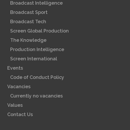
Broadcast Intelligence
Broadcast Sport
Broadcast Tech
Screen Global Production
The Knowledge
Production Intelligence
Screen International
Events
Code of Conduct Policy
Vacancies
Currently no vacancies
Values
Contact Us