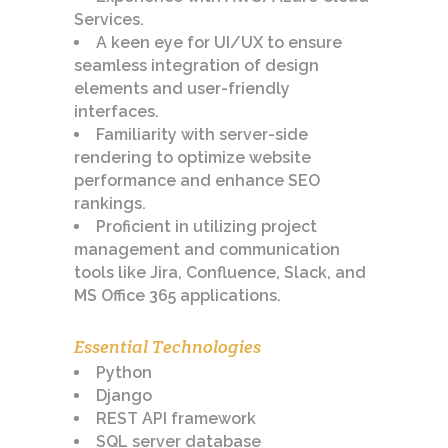
Services.
A keen eye for UI/UX to ensure
seamless integration of design
elements and user-friendly
interfaces.
Familiarity with server-side
rendering to optimize website
performance and enhance SEO
rankings.
Proficient in utilizing project
management and communication
tools like Jira, Confluence, Slack, and
MS Office 365 applications.
Essential Technologies
Python
Django
REST API framework
SQL server database