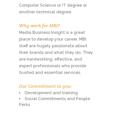
Computer Science or IT degree or
another technical degree.
Why work for MBI?
Media Business Insight is a great
place to develop your career. MBI
staff are hugely passionate about
their brands and what they do. They
are hardworking, effective, and
expert professionals who provide
trusted and essential services.
Our Commitment to you:
Development and training
Social Commitments and People
Perks